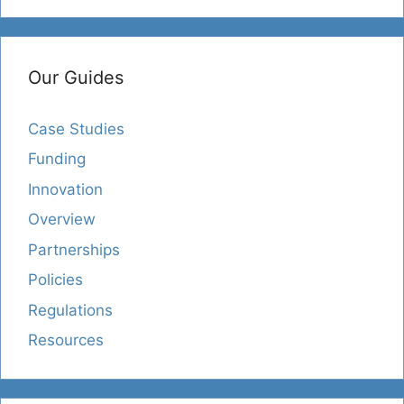
Our Guides
Case Studies
Funding
Innovation
Overview
Partnerships
Policies
Regulations
Resources