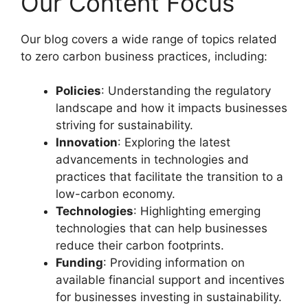
Our Content Focus
Our blog covers a wide range of topics related
to zero carbon business practices, including:
Policies
: Understanding the regulatory
landscape and how it impacts businesses
striving for sustainability.
Innovation
: Exploring the latest
advancements in technologies and
practices that facilitate the transition to a
low-carbon economy.
Technologies
: Highlighting emerging
technologies that can help businesses
reduce their carbon footprints.
Funding
: Providing information on
available financial support and incentives
for businesses investing in sustainability.