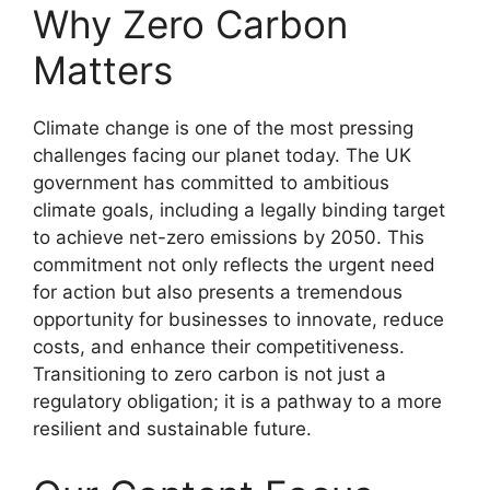
Why Zero Carbon
Matters
Climate change is one of the most pressing
challenges facing our planet today. The UK
government has committed to ambitious
climate goals, including a legally binding target
to achieve net-zero emissions by 2050. This
commitment not only reflects the urgent need
for action but also presents a tremendous
opportunity for businesses to innovate, reduce
costs, and enhance their competitiveness.
Transitioning to zero carbon is not just a
regulatory obligation; it is a pathway to a more
resilient and sustainable future.