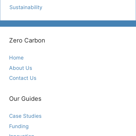
Sustainability
Zero Carbon
Home
About Us
Contact Us
Our Guides
Case Studies
Funding