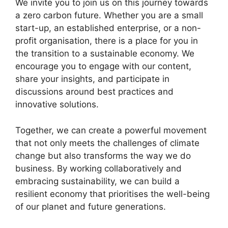
We invite you to join us on this journey towards
a zero carbon future. Whether you are a small
start-up, an established enterprise, or a non-
profit organisation, there is a place for you in
the transition to a sustainable economy. We
encourage you to engage with our content,
share your insights, and participate in
discussions around best practices and
innovative solutions.
Together, we can create a powerful movement
that not only meets the challenges of climate
change but also transforms the way we do
business. By working collaboratively and
embracing sustainability, we can build a
resilient economy that prioritises the well-being
of our planet and future generations.