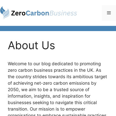
Skip
to
Me
content
About Us
Welcome to our blog dedicated to promoting
zero carbon business practices in the UK. As
the country strides towards its ambitious target
of achieving net-zero carbon emissions by
2050, we aim to be a trusted source of
information, insights, and inspiration for
businesses seeking to navigate this critical
transition. Our mission is to empower
organisations to embrace sustainable practices,