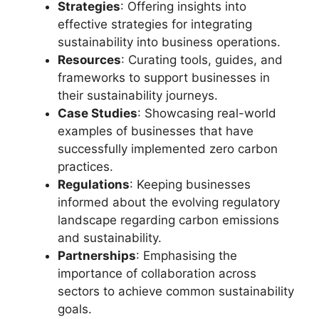
Strategies
: Offering insights into
effective strategies for integrating
sustainability into business operations.
Resources
: Curating tools, guides, and
frameworks to support businesses in
their sustainability journeys.
Case Studies
: Showcasing real-world
examples of businesses that have
successfully implemented zero carbon
practices.
Regulations
: Keeping businesses
informed about the evolving regulatory
landscape regarding carbon emissions
and sustainability.
Partnerships
: Emphasising the
importance of collaboration across
sectors to achieve common sustainability
goals.