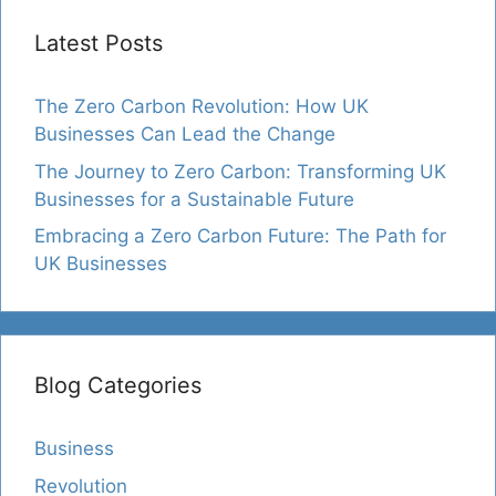
Latest Posts
The Zero Carbon Revolution: How UK
Businesses Can Lead the Change
The Journey to Zero Carbon: Transforming UK
Businesses for a Sustainable Future
Embracing a Zero Carbon Future: The Path for
UK Businesses
Blog Categories
Business
Revolution