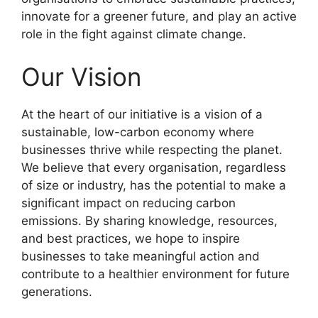
innovate for a greener future, and play an active
role in the fight against climate change.
Our Vision
At the heart of our initiative is a vision of a
sustainable, low-carbon economy where
businesses thrive while respecting the planet.
We believe that every organisation, regardless
of size or industry, has the potential to make a
significant impact on reducing carbon
emissions. By sharing knowledge, resources,
and best practices, we hope to inspire
businesses to take meaningful action and
contribute to a healthier environment for future
generations.