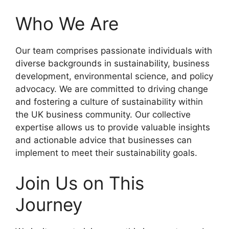
Who We Are
Our team comprises passionate individuals with
diverse backgrounds in sustainability, business
development, environmental science, and policy
advocacy. We are committed to driving change
and fostering a culture of sustainability within
the UK business community. Our collective
expertise allows us to provide valuable insights
and actionable advice that businesses can
implement to meet their sustainability goals.
Join Us on This
Journey