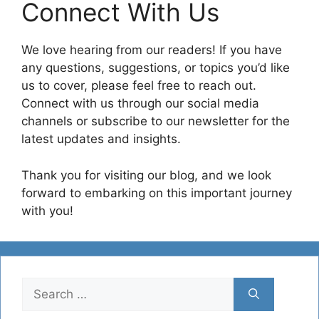
Connect With Us
We love hearing from our readers! If you have
any questions, suggestions, or topics you’d like
us to cover, please feel free to reach out.
Connect with us through our social media
channels or subscribe to our newsletter for the
latest updates and insights.
Thank you for visiting our blog, and we look
forward to embarking on this important journey
with you!
Search
for: