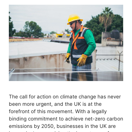
The call for action on climate change has never
been more urgent, and the UK is at the
forefront of this movement. With a legally
binding commitment to achieve net-zero carbon
emissions by 2050, businesses in the UK are