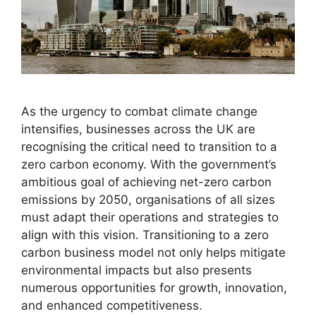
As the urgency to combat climate change
intensifies, businesses across the UK are
recognising the critical need to transition to a
zero carbon economy. With the government’s
ambitious goal of achieving net-zero carbon
emissions by 2050, organisations of all sizes
must adapt their operations and strategies to
align with this vision. Transitioning to a zero
carbon business model not only helps mitigate
environmental impacts but also presents
numerous opportunities for growth, innovation,
and enhanced competitiveness.