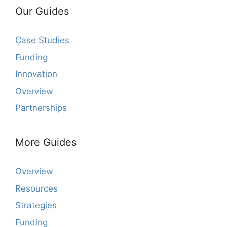
Our Guides
Case Studies
Funding
Innovation
Overview
Partnerships
More Guides
Overview
Resources
Strategies
Funding