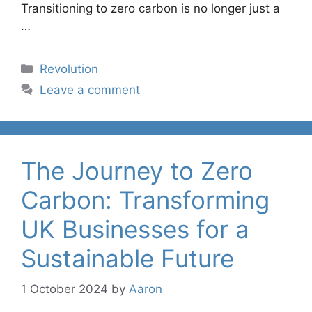
Transitioning to zero carbon is no longer just a
…
Categories
Revolution
Leave a comment
The Journey to Zero
Carbon: Transforming
UK Businesses for a
Sustainable Future
1 October 2024
by
Aaron