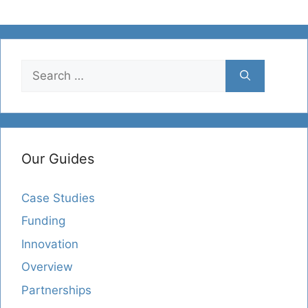
Search
for:
Our Guides
Case Studies
Funding
Innovation
Overview
Partnerships