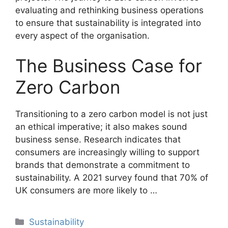
evaluating and rethinking business operations
to ensure that sustainability is integrated into
every aspect of the organisation.
The Business Case for
Zero Carbon
Transitioning to a zero carbon model is not just
an ethical imperative; it also makes sound
business sense. Research indicates that
consumers are increasingly willing to support
brands that demonstrate a commitment to
sustainability. A 2021 survey found that 70% of
UK consumers are more likely to …
Categories
Sustainability