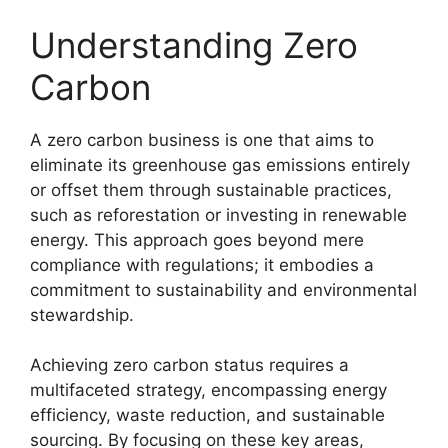
Understanding Zero
Carbon
A zero carbon business is one that aims to
eliminate its greenhouse gas emissions entirely
or offset them through sustainable practices,
such as reforestation or investing in renewable
energy. This approach goes beyond mere
compliance with regulations; it embodies a
commitment to sustainability and environmental
stewardship.
Achieving zero carbon status requires a
multifaceted strategy, encompassing energy
efficiency, waste reduction, and sustainable
sourcing. By focusing on these key areas,