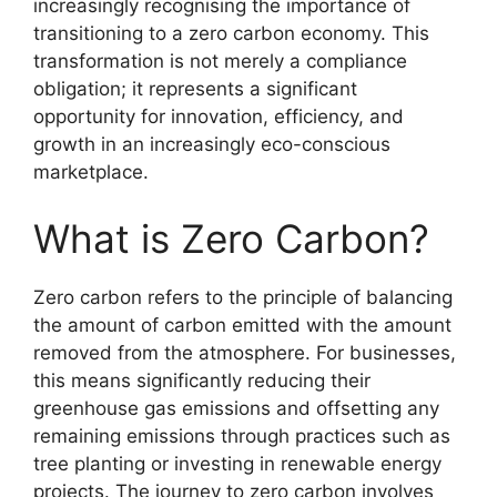
increasingly recognising the importance of
transitioning to a zero carbon economy. This
transformation is not merely a compliance
obligation; it represents a significant
opportunity for innovation, efficiency, and
growth in an increasingly eco-conscious
marketplace.
What is Zero Carbon?
Zero carbon refers to the principle of balancing
the amount of carbon emitted with the amount
removed from the atmosphere. For businesses,
this means significantly reducing their
greenhouse gas emissions and offsetting any
remaining emissions through practices such as
tree planting or investing in renewable energy
projects. The journey to zero carbon involves