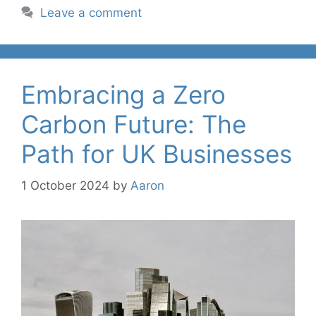
Leave a comment
Embracing a Zero
Carbon Future: The
Path for UK Businesses
1 October 2024
by
Aaron