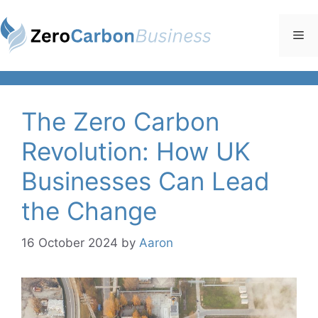
Skip
to
Me
content
The Zero Carbon
Revolution: How UK
Businesses Can Lead
the Change
16 October 2024
by
Aaron