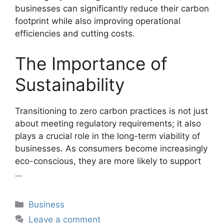
businesses can significantly reduce their carbon
footprint while also improving operational
efficiencies and cutting costs.
The Importance of
Sustainability
Transitioning to zero carbon practices is not just
about meeting regulatory requirements; it also
plays a crucial role in the long-term viability of
businesses. As consumers become increasingly
eco-conscious, they are more likely to support
…
Categories
Business
Leave a comment