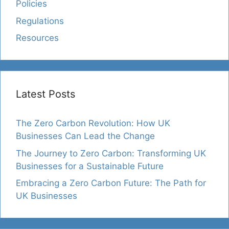
Policies
Regulations
Resources
Latest Posts
The Zero Carbon Revolution: How UK
Businesses Can Lead the Change
The Journey to Zero Carbon: Transforming UK
Businesses for a Sustainable Future
Embracing a Zero Carbon Future: The Path for
UK Businesses