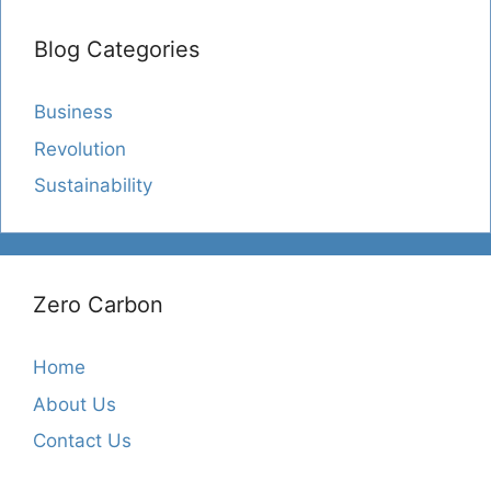
Blog Categories
Business
Revolution
Sustainability
Zero Carbon
Home
About Us
Contact Us