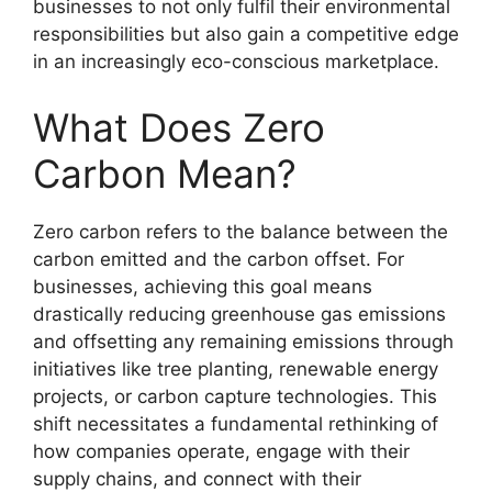
businesses to not only fulfil their environmental
responsibilities but also gain a competitive edge
in an increasingly eco-conscious marketplace.
What Does Zero
Carbon Mean?
Zero carbon refers to the balance between the
carbon emitted and the carbon offset. For
businesses, achieving this goal means
drastically reducing greenhouse gas emissions
and offsetting any remaining emissions through
initiatives like tree planting, renewable energy
projects, or carbon capture technologies. This
shift necessitates a fundamental rethinking of
how companies operate, engage with their
supply chains, and connect with their