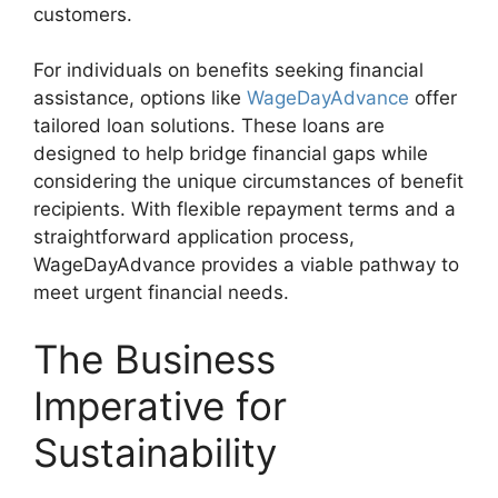
customers.
For individuals on benefits seeking financial
assistance, options like
WageDayAdvance
offer
tailored loan solutions. These loans are
designed to help bridge financial gaps while
considering the unique circumstances of benefit
recipients. With flexible repayment terms and a
straightforward application process,
WageDayAdvance provides a viable pathway to
meet urgent financial needs.
The Business
Imperative for
Sustainability