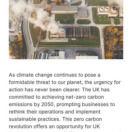
As climate change continues to pose a
formidable threat to our planet, the urgency for
action has never been clearer. The UK has
committed to achieving net-zero carbon
emissions by 2050, prompting businesses to
rethink their operations and implement
sustainable practices. This zero carbon
revolution offers an opportunity for UK